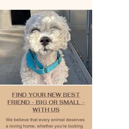
FIND YOUR NEW BEST
FRIEND - BIG OR SMALL -
WITH US
We believe that every animal deserves
a loving home, whether you're looking