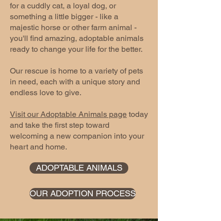
for a cuddly cat, a loyal dog, or
something a little bigger - like a
majestic horse or other farm animal -
you'll find amazing, adoptable animals
ready to change your life for the better.
Our rescue is home to a variety of pets
in need, each with a unique story and
endless love to give.
Visit our Adoptable Animals page
today
and take the first step toward
welcoming a new companion into your
heart and home.
ADOPTABLE ANIMALS
OUR ADOPTION PROCESS