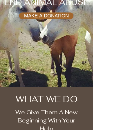
END ANIMAL ABUSE
MAKE A DONATION
WHAT WE DO
We Give Them A New
Beginning With Your
Help