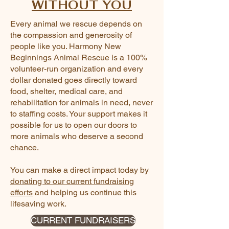
WITHOUT YOU
Every animal we rescue depends on
the compassion and generosity of
people like you. Harmony New
Beginnings Animal Rescue is a 100%
volunteer-run organization and every
dollar donated goes directly toward
food, shelter, medical care, and
rehabilitation for animals in need, never
to staffing costs. Your support makes it
possible for us to open our doors to
more animals who deserve a second
chance.
You can make a direct impact today by
donating to our current fundraising
efforts
and helping us continue this
lifesaving work.
CURRENT FUNDRAISERS