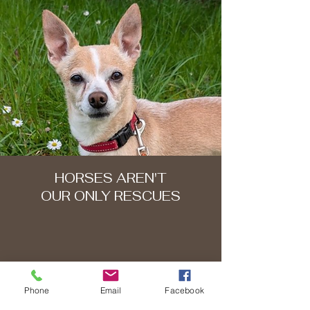
HORSES AREN'T
OUR ONLY RESCUES
Phone
Email
Facebook