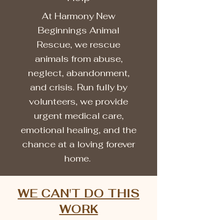
At Harmony New
Beginnings Animal
Rescue, we rescue
animals from abuse,
neglect, abandonment,
and crisis. Run fully by
volunteers, we provide
urgent medical care,
emotional healing, and the
chance at a loving forever
home.
WE CAN'T DO THIS
WORK