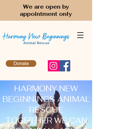
We are open by
appointment only
Donate
HARMONY NEW
BEGINNINGS ANIMAL
RESCUE
TOGETHER WE CAN