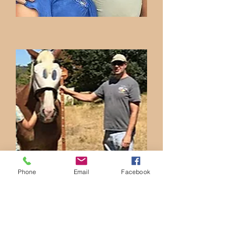
Phone
Email
Facebook