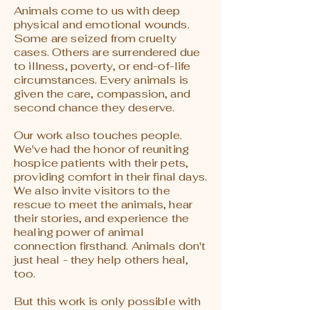
Animals come to us with deep
physical and emotional wounds.
Some are seized from cruelty
cases. Others are surrendered due
to illness, poverty, or end-of-life
circumstances. Every animals is
given the care, compassion, and
second chance they deserve.
Our work also touches people.
We've had the honor of reuniting
hospice patients with their pets,
providing comfort in their final days.
We also invite visitors to the
rescue to meet the animals, hear
their stories, and experience the
healing power of animal
connection firsthand. Animals don't
just heal - they help others heal,
too.
But this work is only possible with