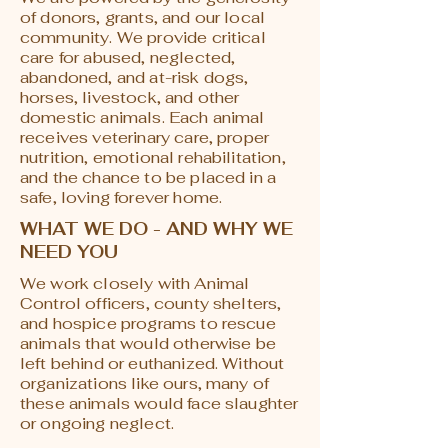
of donors, grants, and our local
community. We provide critical
care for abused, neglected,
abandoned, and at-risk dogs,
horses, livestock, and other
domestic animals. Each animal
receives veterinary care, proper
nutrition, emotional rehabilitation,
and the chance to be placed in a
safe, loving forever home.
WHAT WE DO - AND WHY WE
NEED YOU
We work closely with Animal
Control officers, county shelters,
and hospice programs to rescue
animals that would otherwise be
left behind or euthanized. Without
organizations like ours, many of
these animals would face slaughter
or ongoing neglect.