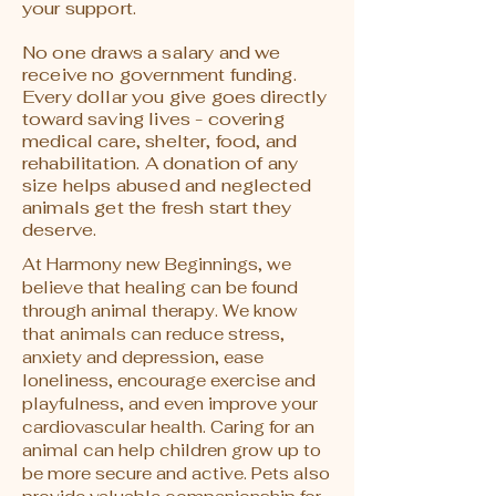
your support.
No one draws a salary and we
receive no government funding.
Every dollar you give goes directly
toward saving lives - covering
medical care, shelter, food, and
rehabilitation. A donation of any
size helps abused and neglected
animals get the fresh start they
deserve.
At Harmony new Beginnings, we
believe that healing can be found
through animal therapy. We know
that animals can reduce stress,
anxiety and depression, ease
loneliness, encourage exercise and
playfulness, and even improve your
cardiovascular health. Caring for an
animal can help children grow up to
be more secure and active. Pets also