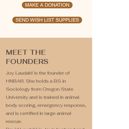
MAKE A DONATION
SEND WISH LIST SUPPLIES
MEET THE
FOUNDERS
Joy Laudahl is the founder of
HNBAR. She holds a BS in
Sociology from Oregon State
University and is trained in animal
body scoring, emergency response,
and is certified in large animal
rescue.