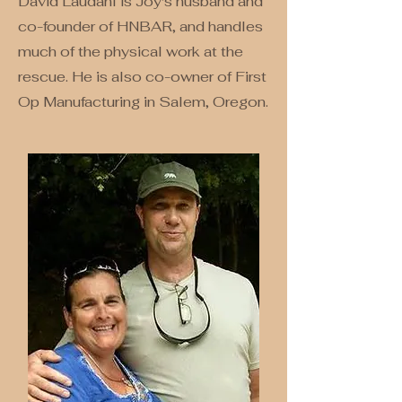
David Laudahl is Joy's husband and
co-founder of HNBAR, and handles
much of the physical work at the
rescue. He is also co-owner of First
Op Manufacturing in Salem, Oregon.