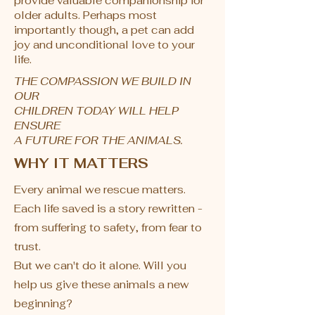
provide valuable companionship for
older adults. Perhaps most
importantly though, a pet can add
joy and unconditional love to your
life.
THE COMPASSION WE BUILD IN
OUR
CHILDREN TODAY WILL HELP
ENSURE
A FUTURE FOR THE ANIMALS.
WHY IT MATTERS
Every animal we rescue matters.
Each life saved is a story rewritten -
from suffering to safety, from fear to
trust.
But we can't do it alone. ​Will you
help us give these animals a new
beginning?