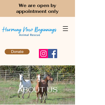
We are open by
appointment only
Donate
ABOUT US