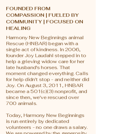
FOUNDED FROM
COMPASSION | FUELED BY
COMMUNITY | FOCUSED ON
HEALING
Harmony New Beginnings animal
Rescue (HNBAR) began with a
single act of kindness. In 2006,
founder Joy Laudahl stepped in to
help a grieving widow care for her
late husband's horses. That
moment changed everything. Calls
for help didn't stop - and neither did
Joy. On August 3, 2011, HNBAR
became a 501(c)(3) nonprofit, and
since then, we've rescued over
700 animals.
Today, Harmony New Beginnings
is run entirely by dedicated
volunteers - no one draws a salary.
We are powered by the generosity