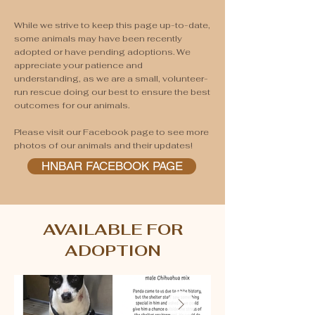
While we strive to keep this page up-to-date,
some animals may have been recently
adopted or have pending adoptions. We
appreciate your patience and
understanding, as we are a small, volunteer-
run rescue doing our best to ensure the best
outcomes for our animals.
Please visit our Facebook page to see more
photos of our animals and their updates!
HNBAR FACEBOOK PAGE
AVAILABLE FOR
ADOPTION