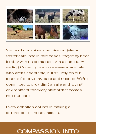
Some of our animals require long-term
foster care, and in rare cases, they may need
to stay with us permanently in a sanctuary
setting Currently, we have several animals
who aren't adoptable, but still rely on our
rescue for ongoing care and support. We're
committed to providing a safe and loving
environment for every animal that comes
into our care.
Every donation counts in making a
difference for these animals.
COMPASSION INTO