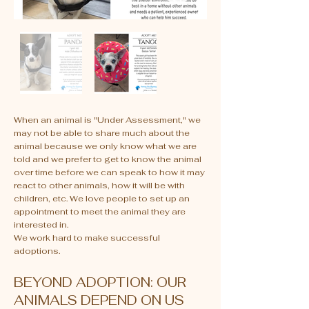
When an animal is "Under Assessment," we
may not be able to share much about the
animal because we only know what we are
told and we prefer to get to know the animal
over time before we can speak to how it may
react to other animals, how it will be with
children, etc. We love people to set up an
appointment to meet the animal they are
interested in.
We work hard to make successful
adoptions.
BEYOND ADOPTION: OUR
ANIMALS DEPEND ON US