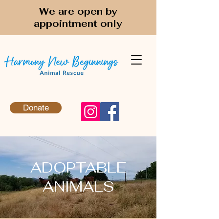
We are open by
appointment only
Donate
ADOPTABLE
ANIMALS