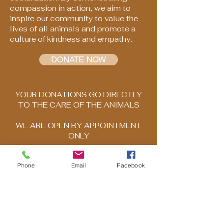
compassion in action, we aim to
inspire our community to value the
lives of all animals and promote a
culture of kindness and empathy.
DONATE NOW
YOUR DONATIONS GO DIRECTLY
TO THE CARE OF THE ANIMALS
WE ARE OPEN BY APPOINTMENT
ONLY
Please call to schedule your visit
Phone
Email
Facebook
503-569-1969
DISCLAIMER: Any information posted
on HNBAR's website is for general
information purposes only and should