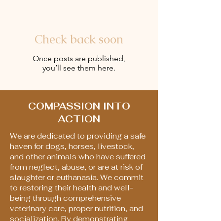
Check back soon
Once posts are published,
you’ll see them here.
COMPASSION INTO
ACTION
We are dedicated to providing a safe
haven for dogs, horses, livestock,
and other animals who have suffered
from neglect, abuse, or are at risk of
slaughter or euthanasia. We commit
to restoring their health and well-
being through comprehensive
veterinary care, proper nutrition, and
socialization. By demonstrating