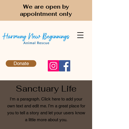
We are open by
appointment only
Donate
Sanctuary Life
I'm a paragraph. Click here to add your
own text and edit me. I’m a great place for
you to tell a story and let your users know
a little more about you.