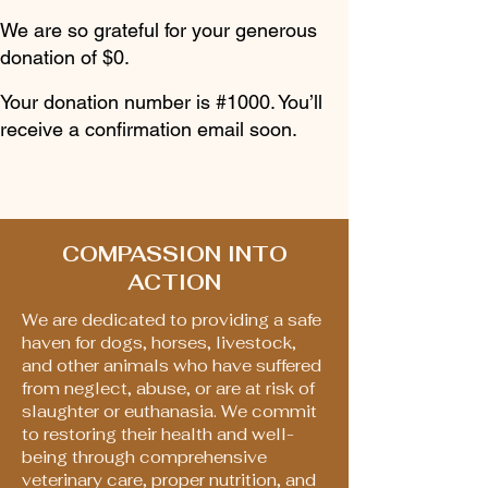
We are so grateful for your generous
donation of $0.
Your donation number is #1000. You’ll
receive a confirmation email soon.
COMPASSION INTO
ACTION
We are dedicated to providing a safe
haven for dogs, horses, livestock,
and other animals who have suffered
from neglect, abuse, or are at risk of
slaughter or euthanasia. We commit
to restoring their health and well-
being through comprehensive
veterinary care, proper nutrition, and