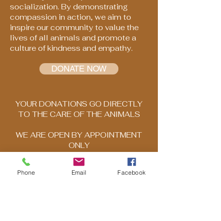
socialization. By demonstrating
compassion in action, we aim to
inspire our community to value the
lives of all animals and promote a
culture of kindness and empathy.
DONATE NOW
YOUR DONATIONS GO DIRECTLY
TO THE CARE OF THE ANIMALS
WE ARE OPEN BY APPOINTMENT
ONLY
Please call to schedule your visit
Phone
Email
Facebook
503-569-1969
DISCLAIMER: Any information posted
on HNBAR's website is for general