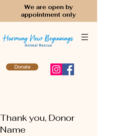
We are open by
appointment only
Donate
Thank you, Donor
Name